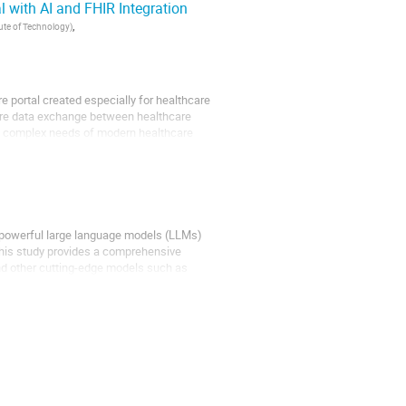
 with AI and FHIR Integration
,
tute of Technology
)
 portal created especially for healthcare
cure data exchange between healthcare
the complex needs of modern healthcare
of powerful large language models (LLMs)
This study provides a comprehensive
nd other cutting-edge models such as