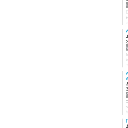
E
e
a
r
A
I
t
m
a
A
A
C
p
f
m
P