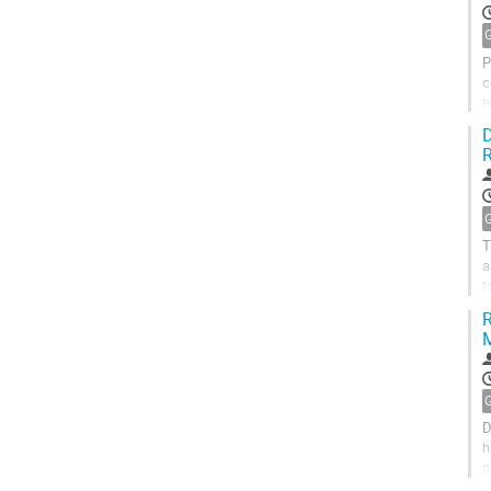
P
c
r
o
D
R
T
a
t
l
R
M
D
h
p
i