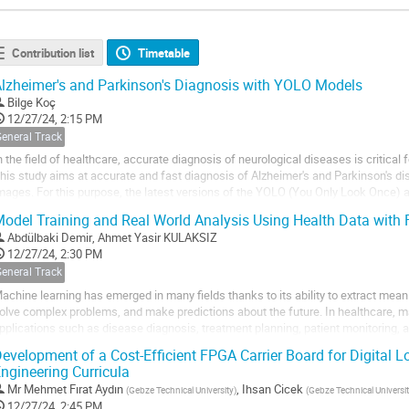
Contribution list
Timetable
lzheimer's and Parkinson's Diagnosis with YOLO Models
Bilge Koç
12/27/24, 2:15 PM
General Track
n the field of healthcare, accurate diagnosis of neurological diseases is critical 
his study aims at accurate and fast diagnosis of Alzheimer's and Parkinson's
mages. For this purpose, the latest versions of the YOLO (You Only Look Once) 
eveloped YOLOv11 models are...
odel Training and Real World Analysis Using Health Data with 
Abdülbaki Demir
,
Ahmet Yasir KULAKSIZ
12/27/24, 2:30 PM
General Track
achine learning has emerged in many fields thanks to its ability to extract mean
olve complex problems, and make predictions about the future. In healthcare, ma
pplications such as disease diagnosis, treatment planning, patient monitoring, 
hese applications to be successful,...
evelopment of a Cost-Efficient FPGA Carrier Board for Digital L
ngineering Curricula
Mr
Mehmet Fırat Aydın
,
Ihsan Cicek
(
Gebze Technical University
)
(
Gebze Technical Universi
12/27/24, 2:45 PM