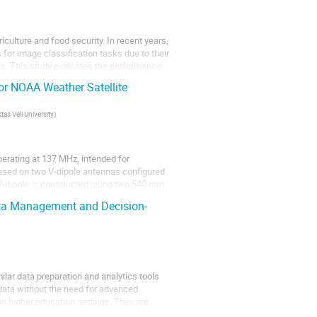
iculture and food security. In recent years,
for image classification tasks due to their
s. This study evaluates the performance
or NOAA Weather Satellite
as Veli University
)
perating at 137 MHz, intended for
ased on two V-dipole antennas configured
 V-dipole is constructed using two 540 mm
ata Management and Decision-
ilar data preparation and analytics tools
data without the need for advanced
n higher education settings. They are