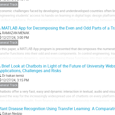
General Track
conomic challenges faced by developing and underdeveloped countries often lim
ngineering students' access to hands-on learning in digital logic design platform
 skilled workforce. Practical experience is crucial for bridging the gap between
equirements, yet resource...
 MATLAB App for Decomposing the Even and Odd Parts of a Tr
RAMAZAN MENAK
12/27/24, 3:00 PM
General Track
n this paper, a MATLAB App program is presented that decomposes the numerat
ransfer functions into their odd and even components. In control engineering, tra
odeling system dynamics, and decomposing these functions into their odd and
nalysis. The developed MATLAB App allows users...
 Brief Look at Chatbots in Light of the Future of University Websi
pplications, Challenges and Risks
Dr
hakan temiz
12/27/24, 3:15 PM
General Track
hatbots offer a very fast, easy and dynamic interaction in textual, audio and visu
aved the way for the increasingly widespread use of chatbots on every platform
rom education to health, from finance to customer relationship management, and
ost common and potential...
lant Disease Recognition Using Transfer Learning: A Comparat
Özkan Nedzip