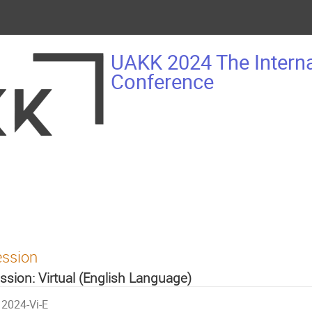
UAKK 2024 The Intern
Conference
ession
ssion: Virtual (English Language)
2024-Vi-E