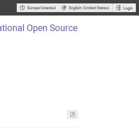
Europe/Istanbul
English (United States)
Login
ational Open Source