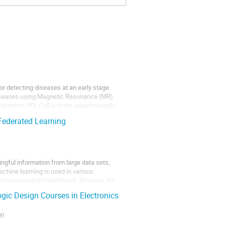
for detecting diseases at an early stage.
 diseases using Magnetic Resonance (MR)
algorithm, YOLOv8 and the experimentally
Federated Learning
ingful information from large data sets,
chine learning is used in various
and personalized healthcare. However, for
ogic Design Courses in Electronics
ty
)