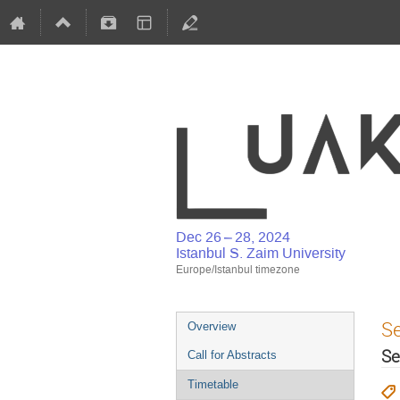
Dec 26 – 28, 2024
Istanbul S. Zaim University
Europe/Istanbul timezone
S
Overview
Se
Call for Abstracts
Timetable