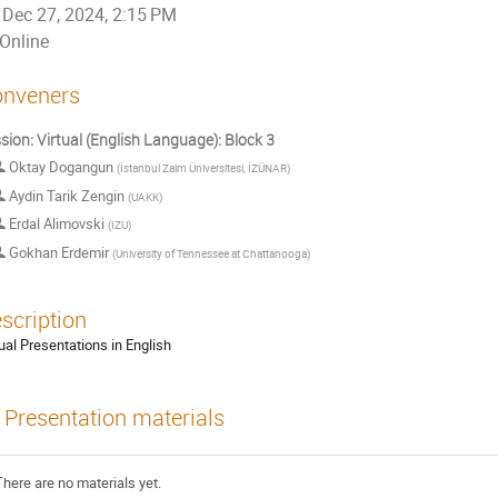
Dec 27, 2024, 2:15 PM
Online
nveners
sion: Virtual (English Language): Block 3
Oktay Dogangun
(
İstanbul Zaim Üniversitesi, İZÜNAR
)
Aydin Tarik Zengin
(
UAKK
)
Erdal Alimovski
(
IZU
)
Gokhan Erdemir
(
University of Tennessee at Chattanooga
)
scription
tual Presentations in English
Presentation materials
There are no materials yet.