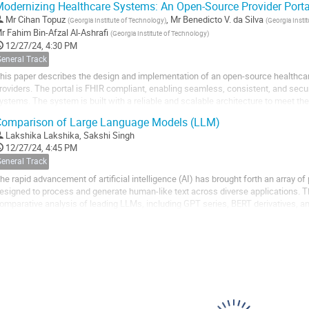
odernizing Healthcare Systems: An Open-Source Provider Portal
Mr
Cihan Topuz
,
Mr
Benedicto V. da Silva
(
Georgia Institute of Technology
)
(
Georgia Insti
r
Fahim Bin-Afzal Al-Ashrafi
(
Georgia Institute of Technology
)
12/27/24, 4:30 PM
General Track
his paper describes the design and implementation of an open-source healthcare
roviders. The portal is FHIR compliant, enabling seamless, consistent, and se
ystems. The system is built with a reliable and scalable architecture to meet 
nvironments and is developed using...
omparison of Large Language Models (LLM)
Lakshika Lakshika
,
Sakshi Singh
12/27/24, 4:45 PM
General Track
he rapid advancement of artificial intelligence (AI) has brought forth an array 
esigned to process and generate human-like text across diverse applications. 
omparative analysis of leading LLMs, including GPT series, BERT derivatives, a
aLM and LLaMA. The comparison is conducted...