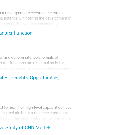
it undergraduate electrical-electronics
s, potentially hindering the development of
 theoretical knowledge and industry
ansfer Function
or and denominator polynomials of
nsfer functions are essential tools for
 even components is a key step in system
tes: Benefits, Opportunities,
al forms. Their high-level capabilities have
 that include human-machine interaction,
 so on. University websites, as one of the
ive Study of CNN Models