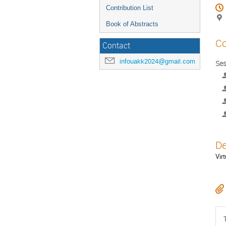
Contribution List
Book of Abstracts
Co
Contact
infouakk2024@gmail.com
Ses
De
Vir