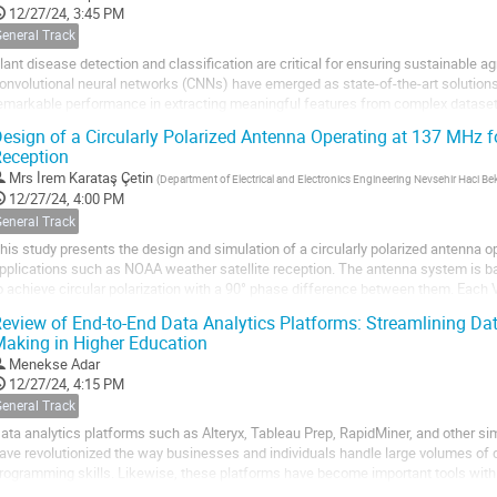
12/27/24, 3:45 PM
General Track
lant disease detection and classification are critical for ensuring sustainable agr
onvolutional neural networks (CNNs) have emerged as state-of-the-art solutions 
emarkable performance in extracting meaningful features from complex dataset
f state-of-the-art CNN...
esign of a Circularly Polarized Antenna Operating at 137 MHz f
eception
Mrs
İrem Karataş Çetin
(
Department of Electrical and Electronics Engineering Nevsehir Haci Bekt
12/27/24, 4:00 PM
General Track
his study presents the design and simulation of a circularly polarized antenna o
pplications such as NOAA weather satellite reception. The antenna system is b
o achieve circular polarization with a 90° phase difference between them. Each
ong copper rods, positioned at a 120°...
eview of End-to-End Data Analytics Platforms: Streamlining D
aking in Higher Education
Menekse Adar
12/27/24, 4:15 PM
General Track
ata analytics platforms such as Alteryx, Tableau Prep, RapidMiner, and other sim
ave revolutionized the way businesses and individuals handle large volumes of 
rogramming skills. Likewise, these platforms have become important tools withi
ncreasingly utilized to perform complex...